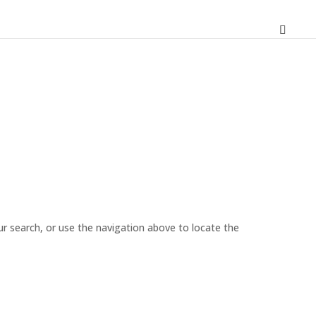
r search, or use the navigation above to locate the