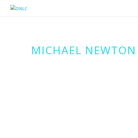
MICHAEL NEWTON